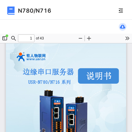
N780/N716